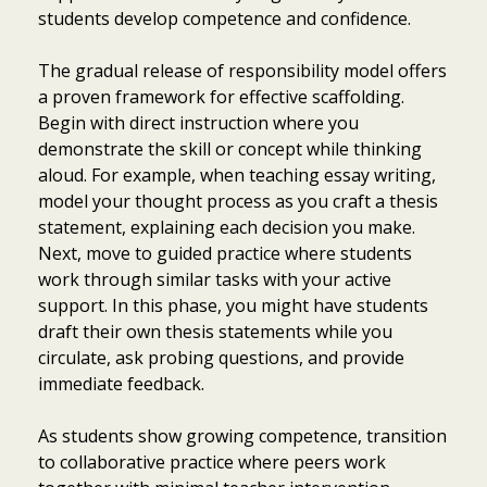
students develop competence and confidence.
The gradual release of responsibility model offers
a proven framework for effective scaffolding.
Begin with direct instruction where you
demonstrate the skill or concept while thinking
aloud. For example, when teaching essay writing,
model your thought process as you craft a thesis
statement, explaining each decision you make.
Next, move to guided practice where students
work through similar tasks with your active
support. In this phase, you might have students
draft their own thesis statements while you
circulate, ask probing questions, and provide
immediate feedback.
As students show growing competence, transition
to collaborative practice where peers work