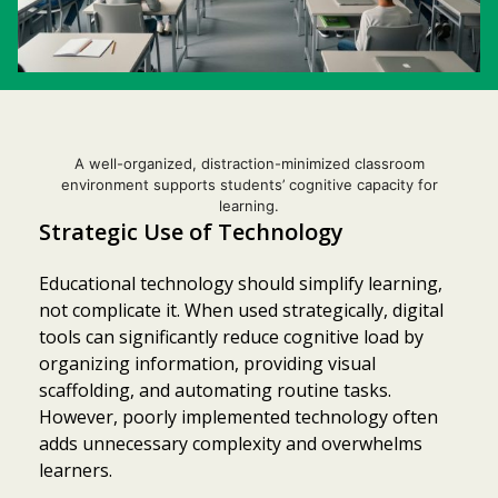
A well-organized, distraction-minimized classroom
environment supports students’ cognitive capacity for
learning.
Strategic Use of Technology
Educational technology should simplify learning,
not complicate it. When used strategically, digital
tools can significantly reduce cognitive load by
organizing information, providing visual
scaffolding, and automating routine tasks.
However, poorly implemented technology often
adds unnecessary complexity and overwhelms
learners.