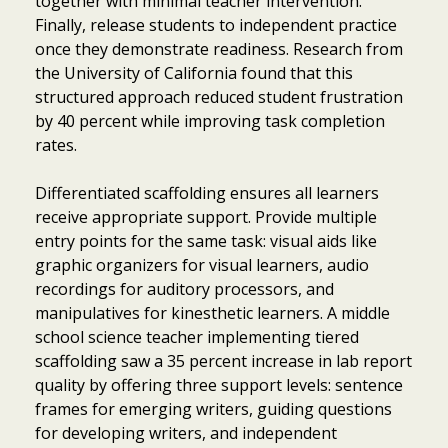
together with minimal teacher intervention.
Finally, release students to independent practice
once they demonstrate readiness. Research from
the University of California found that this
structured approach reduced student frustration
by 40 percent while improving task completion
rates.
Differentiated scaffolding ensures all learners
receive appropriate support. Provide multiple
entry points for the same task: visual aids like
graphic organizers for visual learners, audio
recordings for auditory processors, and
manipulatives for kinesthetic learners. A middle
school science teacher implementing tiered
scaffolding saw a 35 percent increase in lab report
quality by offering three support levels: sentence
frames for emerging writers, guiding questions
for developing writers, and independent