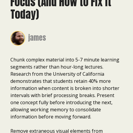
Focus (And How to Fix It
Today)
james
Chunk complex material into 5-7 minute learning
segments rather than hour-long lectures.
Research from the University of California
demonstrates that students retain 40% more
information when content is broken into shorter
intervals with brief processing breaks. Present
one concept fully before introducing the next,
allowing working memory to consolidate
information before moving forward.
Remove extraneous visual elements from