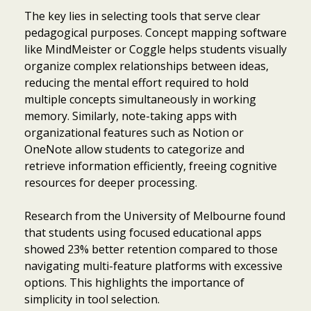
The key lies in selecting tools that serve clear
pedagogical purposes. Concept mapping software
like MindMeister or Coggle helps students visually
organize complex relationships between ideas,
reducing the mental effort required to hold
multiple concepts simultaneously in working
memory. Similarly, note-taking apps with
organizational features such as Notion or
OneNote allow students to categorize and
retrieve information efficiently, freeing cognitive
resources for deeper processing.
Research from the University of Melbourne found
that students using focused educational apps
showed 23% better retention compared to those
navigating multi-feature platforms with excessive
options. This highlights the importance of
simplicity in tool selection.