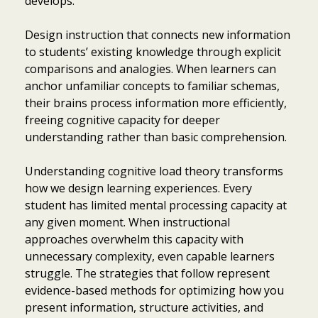
develops.
Design instruction that connects new information
to students’ existing knowledge through explicit
comparisons and analogies. When learners can
anchor unfamiliar concepts to familiar schemas,
their brains process information more efficiently,
freeing cognitive capacity for deeper
understanding rather than basic comprehension.
Understanding cognitive load theory transforms
how we design learning experiences. Every
student has limited mental processing capacity at
any given moment. When instructional
approaches overwhelm this capacity with
unnecessary complexity, even capable learners
struggle. The strategies that follow represent
evidence-based methods for optimizing how you
present information, structure activities, and