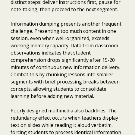
distinct steps: deliver instructions first, pause for
note-taking, then proceed to the next segment.
Information dumping presents another frequent
challenge. Presenting too much content in one
session, even when well-organized, exceeds
working memory capacity. Data from classroom
observations indicates that student
comprehension drops significantly after 15-20
minutes of continuous new information delivery.
Combat this by chunking lessons into smaller
segments with brief processing breaks between
concepts, allowing students to consolidate
learning before adding new material.
Poorly designed multimedia also backfires. The
redundancy effect occurs when teachers display
Item added to cart.
Checkout
text on slides while reading it aloud verbatim,
0 items -
$
0.00
forcing students to process identical information