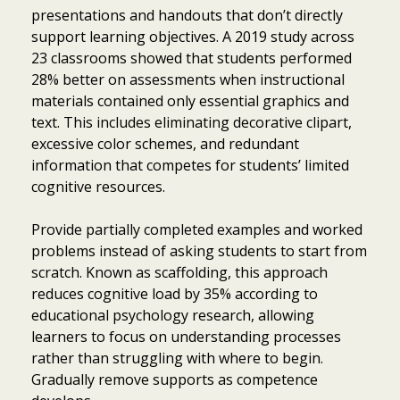
presentations and handouts that don’t directly
support learning objectives. A 2019 study across
23 classrooms showed that students performed
28% better on assessments when instructional
materials contained only essential graphics and
text. This includes eliminating decorative clipart,
excessive color schemes, and redundant
information that competes for students’ limited
cognitive resources.
Provide partially completed examples and worked
problems instead of asking students to start from
scratch. Known as scaffolding, this approach
reduces cognitive load by 35% according to
educational psychology research, allowing
learners to focus on understanding processes
rather than struggling with where to begin.
Gradually remove supports as competence