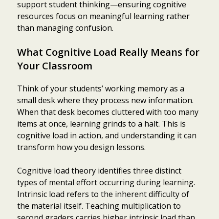
support student thinking—ensuring cognitive
resources focus on meaningful learning rather
than managing confusion.
What Cognitive Load Really Means for
Your Classroom
Think of your students’ working memory as a
small desk where they process new information.
When that desk becomes cluttered with too many
items at once, learning grinds to a halt. This is
cognitive load in action, and understanding it can
transform how you design lessons.
Cognitive load theory identifies three distinct
types of mental effort occurring during learning.
Intrinsic load refers to the inherent difficulty of
the material itself. Teaching multiplication to
second graders carries higher intrinsic load than