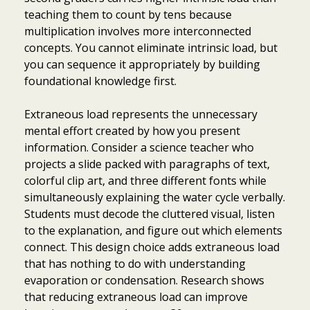
teaching them to count by tens because
multiplication involves more interconnected
concepts. You cannot eliminate intrinsic load, but
you can sequence it appropriately by building
foundational knowledge first.
Extraneous load represents the unnecessary
mental effort created by how you present
information. Consider a science teacher who
projects a slide packed with paragraphs of text,
colorful clip art, and three different fonts while
simultaneously explaining the water cycle verbally.
Students must decode the cluttered visual, listen
to the explanation, and figure out which elements
connect. This design choice adds extraneous load
that has nothing to do with understanding
evaporation or condensation. Research shows
that reducing extraneous load can improve