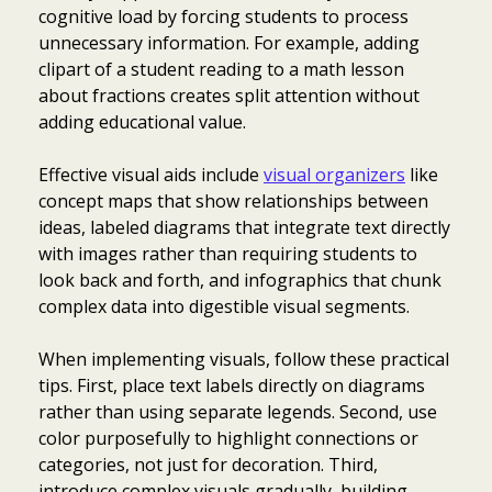
cognitive load by forcing students to process
unnecessary information. For example, adding
clipart of a student reading to a math lesson
about fractions creates split attention without
adding educational value.
Effective visual aids include
visual organizers
like
concept maps that show relationships between
ideas, labeled diagrams that integrate text directly
with images rather than requiring students to
look back and forth, and infographics that chunk
complex data into digestible visual segments.
When implementing visuals, follow these practical
tips. First, place text labels directly on diagrams
rather than using separate legends. Second, use
color purposefully to highlight connections or
categories, not just for decoration. Third,
introduce complex visuals gradually, building