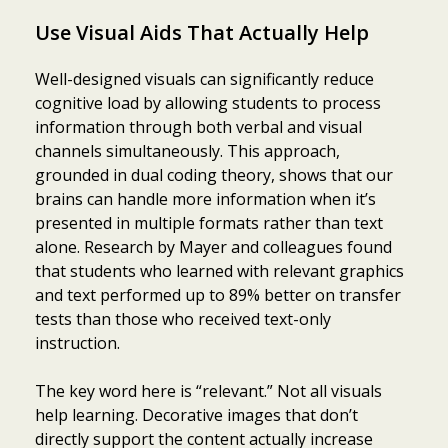
Use Visual Aids That Actually Help
Well-designed visuals can significantly reduce
cognitive load by allowing students to process
information through both verbal and visual
channels simultaneously. This approach,
grounded in dual coding theory, shows that our
brains can handle more information when it’s
presented in multiple formats rather than text
alone. Research by Mayer and colleagues found
that students who learned with relevant graphics
and text performed up to 89% better on transfer
tests than those who received text-only
instruction.
The key word here is “relevant.” Not all visuals
help learning. Decorative images that don’t
directly support the content actually increase