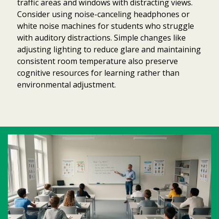
traffic areas and windows with distracting views.
Consider using noise-canceling headphones or
white noise machines for students who struggle
with auditory distractions. Simple changes like
adjusting lighting to reduce glare and maintaining
consistent room temperature also preserve
cognitive resources for learning rather than
environmental adjustment.