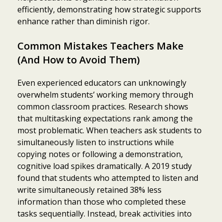
efficiently, demonstrating how strategic supports
enhance rather than diminish rigor.
Common Mistakes Teachers Make
(And How to Avoid Them)
Even experienced educators can unknowingly
overwhelm students’ working memory through
common classroom practices. Research shows
that multitasking expectations rank among the
most problematic. When teachers ask students to
simultaneously listen to instructions while
copying notes or following a demonstration,
cognitive load spikes dramatically. A 2019 study
found that students who attempted to listen and
write simultaneously retained 38% less
information than those who completed these
tasks sequentially. Instead, break activities into