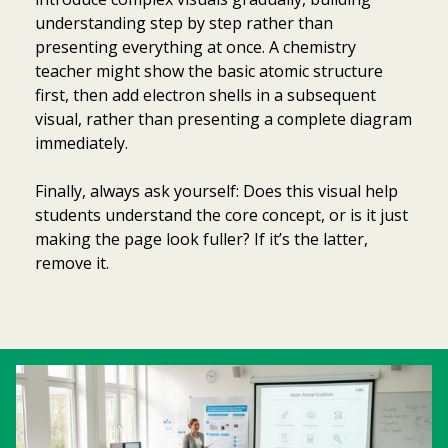
understanding step by step rather than
presenting everything at once. A chemistry
teacher might show the basic atomic structure
first, then add electron shells in a subsequent
visual, rather than presenting a complete diagram
immediately.
Finally, always ask yourself: Does this visual help
students understand the core concept, or is it just
making the page look fuller? If it’s the latter,
remove it.