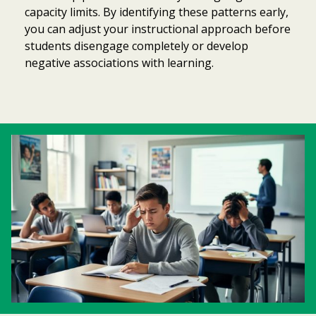
capacity limits. By identifying these patterns early,
you can adjust your instructional approach before
students disengage completely or develop
negative associations with learning.