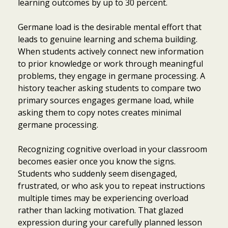
learning outcomes by up to 30 percent.
Germane load is the desirable mental effort that
leads to genuine learning and schema building.
When students actively connect new information
to prior knowledge or work through meaningful
problems, they engage in germane processing. A
history teacher asking students to compare two
primary sources engages germane load, while
asking them to copy notes creates minimal
germane processing.
Recognizing cognitive overload in your classroom
becomes easier once you know the signs.
Students who suddenly seem disengaged,
frustrated, or who ask you to repeat instructions
multiple times may be experiencing overload
rather than lacking motivation. That glazed
expression during your carefully planned lesson