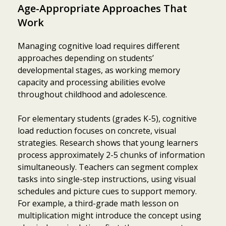
Age-Appropriate Approaches That
Work
Managing cognitive load requires different
approaches depending on students’
developmental stages, as working memory
capacity and processing abilities evolve
throughout childhood and adolescence.
For elementary students (grades K-5), cognitive
load reduction focuses on concrete, visual
strategies. Research shows that young learners
process approximately 2-5 chunks of information
simultaneously. Teachers can segment complex
tasks into single-step instructions, using visual
schedules and picture cues to support memory.
For example, a third-grade math lesson on
multiplication might introduce the concept using