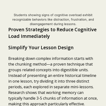
Students showing signs of cognitive overload exhibit
recognizable behaviors like distraction, frustration, and
disengagement during lessons.
Proven Strategies to Reduce Cognitive
Load Immediately
Simplify Your Lesson Design
Breaking down complex information starts with
the chunking method—a proven technique that
groups related concepts into digestible units.
Instead of presenting an entire historical timeline
in one lesson, try dividing it into three distinct
periods, each explored in separate mini-lessons.
Research shows that working memory can
typically handle 3-5 chunks of information at once,
making this approach particularly effective.