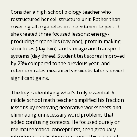
Consider a high school biology teacher who
restructured her cell structure unit. Rather than
covering all organelles in one 50-minute period,
she created three focused lessons: energy-
producing organelles (day one), protein-making
structures (day two), and storage and transport
systems (day three). Student test scores improved
by 23% compared to the previous year, and
retention rates measured six weeks later showed
significant gains.
The key is identifying what’s truly essential. A
middle school math teacher simplified his fraction
lessons by removing decorative worksheets and
eliminating unnecessary word problems that
added confusing contexts. He focused purely on
the mathematical concept first, then gradually
introduced application scenarios. This stripped-