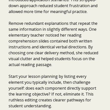
down approach reduced student frustration and
allowed more time for meaningful practice.
Remove redundant explanations that repeat the
same information in slightly different ways. One
elementary teacher noticed her reading
comprehension slides contained both written
instructions and identical verbal directions. By
choosing one clear delivery method, she reduced
visual clutter and helped students focus on the
actual reading passage.
Start your lesson planning by listing every
element you typically include, then challenge
yourself: does each component directly support
the learning objective? If not, eliminate it. This
ruthless editing creates clearer pathways for
student understanding.