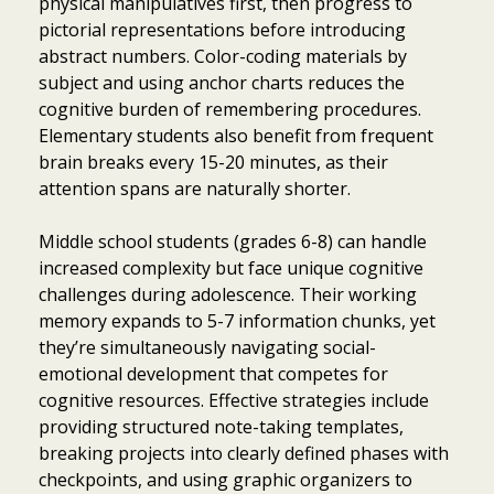
physical manipulatives first, then progress to
pictorial representations before introducing
abstract numbers. Color-coding materials by
subject and using anchor charts reduces the
cognitive burden of remembering procedures.
Elementary students also benefit from frequent
brain breaks every 15-20 minutes, as their
attention spans are naturally shorter.
Middle school students (grades 6-8) can handle
increased complexity but face unique cognitive
challenges during adolescence. Their working
memory expands to 5-7 information chunks, yet
they’re simultaneously navigating social-
emotional development that competes for
cognitive resources. Effective strategies include
providing structured note-taking templates,
breaking projects into clearly defined phases with
checkpoints, and using graphic organizers to