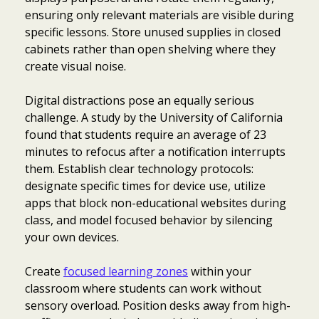
ensuring only relevant materials are visible during
specific lessons. Store unused supplies in closed
cabinets rather than open shelving where they
create visual noise.
Digital distractions pose an equally serious
challenge. A study by the University of California
found that students require an average of 23
minutes to refocus after a notification interrupts
them. Establish clear technology protocols:
designate specific times for device use, utilize
apps that block non-educational websites during
class, and model focused behavior by silencing
your own devices.
Create
focused learning zones
within your
classroom where students can work without
sensory overload. Position desks away from high-