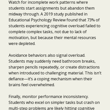
Watch for incomplete work patterns where
students start assignments but abandon them
midway through. A 2019 study published in
Educational Psychology Review found that 73% of
students experiencing cognitive overload failed to
complete complex tasks, not due to lack of
motivation, but because their mental resources
were depleted.
Avoidance behaviors also signal overload.
Students may suddenly need bathroom breaks,
sharpen pencils repeatedly, or create distractions
when introduced to challenging material. This isn’t
defiance—it’s a coping mechanism when their
brains feel overwhelmed.
Finally, monitor performance inconsistency.
Students who excel on simpler tasks but crash on
multi-step problems are likely hitting cognitive