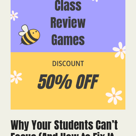
Why Your Students Can’t