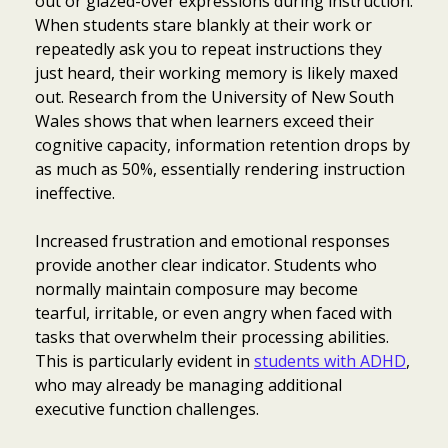
out or glazed-over expressions during instruction.
When students stare blankly at their work or
repeatedly ask you to repeat instructions they
just heard, their working memory is likely maxed
out. Research from the University of New South
Wales shows that when learners exceed their
cognitive capacity, information retention drops by
as much as 50%, essentially rendering instruction
ineffective.
Increased frustration and emotional responses
provide another clear indicator. Students who
normally maintain composure may become
tearful, irritable, or even angry when faced with
tasks that overwhelm their processing abilities.
This is particularly evident in
students with ADHD
,
who may already be managing additional
executive function challenges.