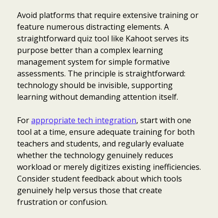
Avoid platforms that require extensive training or
feature numerous distracting elements. A
straightforward quiz tool like Kahoot serves its
purpose better than a complex learning
management system for simple formative
assessments. The principle is straightforward:
technology should be invisible, supporting
learning without demanding attention itself.
For
appropriate tech integration
, start with one
tool at a time, ensure adequate training for both
teachers and students, and regularly evaluate
whether the technology genuinely reduces
workload or merely digitizes existing inefficiencies.
Consider student feedback about which tools
genuinely help versus those that create
frustration or confusion.