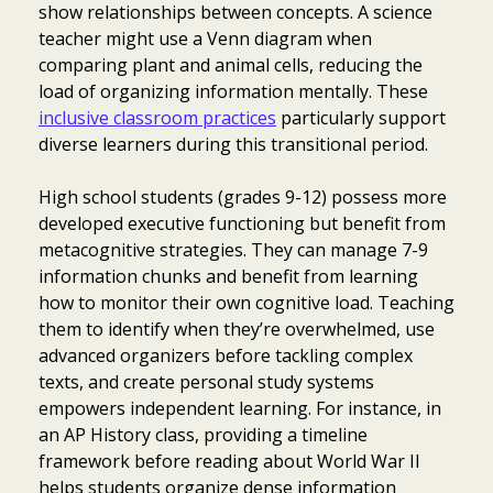
show relationships between concepts. A science
teacher might use a Venn diagram when
comparing plant and animal cells, reducing the
load of organizing information mentally. These
inclusive classroom practices
particularly support
diverse learners during this transitional period.
High school students (grades 9-12) possess more
developed executive functioning but benefit from
metacognitive strategies. They can manage 7-9
information chunks and benefit from learning
how to monitor their own cognitive load. Teaching
them to identify when they’re overwhelmed, use
advanced organizers before tackling complex
texts, and create personal study systems
empowers independent learning. For instance, in
an AP History class, providing a timeline
framework before reading about World War II
helps students organize dense information