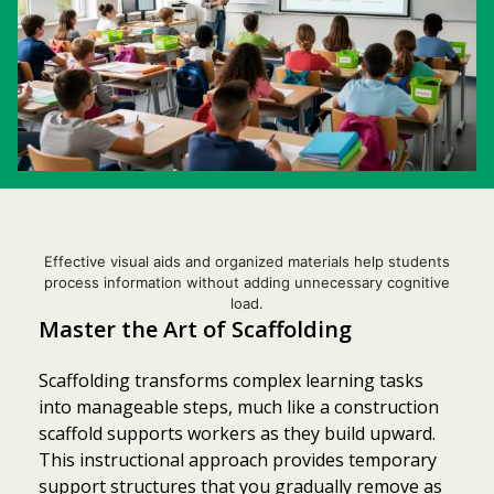
Effective visual aids and organized materials help students
process information without adding unnecessary cognitive
load.
Master the Art of Scaffolding
Scaffolding transforms complex learning tasks
into manageable steps, much like a construction
scaffold supports workers as they build upward.
This instructional approach provides temporary
support structures that you gradually remove as