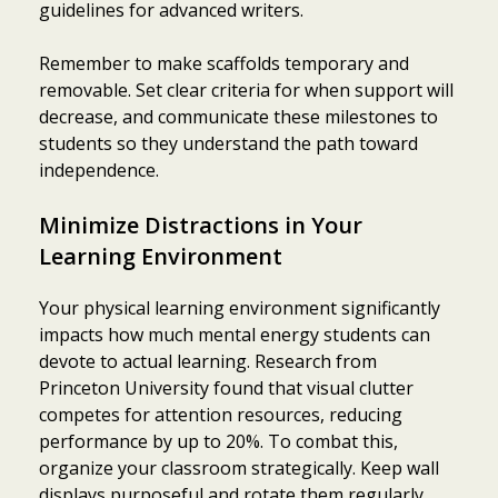
guidelines for advanced writers.
Remember to make scaffolds temporary and
removable. Set clear criteria for when support will
decrease, and communicate these milestones to
students so they understand the path toward
independence.
Minimize Distractions in Your
Learning Environment
Your physical learning environment significantly
impacts how much mental energy students can
devote to actual learning. Research from
Princeton University found that visual clutter
competes for attention resources, reducing
performance by up to 20%. To combat this,
organize your classroom strategically. Keep wall
displays purposeful and rotate them regularly,