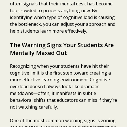
often signals that their mental desk has become
too crowded to process anything new. By
identifying which type of cognitive load is causing
the bottleneck, you can adjust your approach and
help students learn more effectively.
The Warning Signs Your Students Are
Mentally Maxed Out
Recognizing when your students have hit their
cognitive limit is the first step toward creating a
more effective learning environment. Cognitive
overload doesn’t always look like dramatic
meltdowns—often, it manifests in subtle
behavioral shifts that educators can miss if they’re
not watching carefully.
One of the most common warning signs is zoning