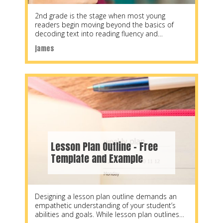
2nd grade is the stage when most young
readers begin moving beyond the basics of
decoding text into reading fluency and
comprehension.
james
Lesson Plan Outline – Free
Template and Example
Designing a lesson plan outline demands an
empathetic understanding of your student’s
abilities and goals. While lesson plan outlines