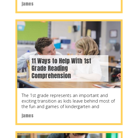
help structure a
james
11 Ways to Help With 1st
Grade Reading
Comprehension
The 1st grade represents an important and
exciting transition as kids leave behind most of
the fun and games of kindergarten and
james