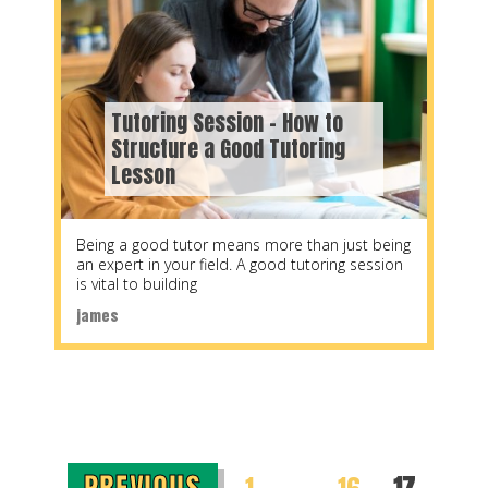
Tutoring Session – How to
Structure a Good Tutoring
Lesson
Being a good tutor means more than just being
an expert in your field. A good tutoring session
is vital to building
james