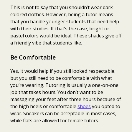
This is not to say that you shouldn’t wear dark-
colored clothes. However, being a tutor means
that you handle younger students that need help
with their studies. If that’s the case, bright or
pastel colors would be ideal. These shades give off
a friendly vibe that students like.
Be Comfortable
Yes, it would help if you still looked respectable,
but you still need to be comfortable with what
you’re wearing. Tutoring is usually a one-on-one
job that takes hours. You don’t want to be
massaging your feet after three hours because of
the high heels or comfortable
shoes
you opted to
wear. Sneakers can be acceptable in most cases,
while flats are allowed for female tutors.