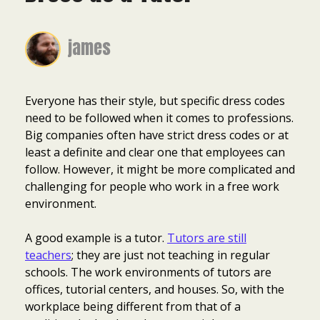
james
Everyone has their style, but specific dress codes
need to be followed when it comes to professions.
Big companies often have strict dress codes or at
least a definite and clear one that employees can
follow. However, it might be more complicated and
challenging for people who work in a free work
environment.
A good example is a tutor.
Tutors are still
teachers
; they are just not teaching in regular
schools. The work environments of tutors are
offices, tutorial centers, and houses. So, with the
workplace being different from that of a